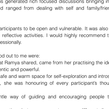
 generated rich focused discussions bringing in 
d ranged from dealing with self and family/fri
participants to be open and vulnerable. It was als
reflective activities. I would highly recommend 
fessionally.
ood out to me were:
hat Ramya shared, came from her practising the ide
ntic and powerful.
 safe and warm space for self-exploration and intro
, she was honouring of every participant’s thoug
ntle way of guiding and encouraging people t