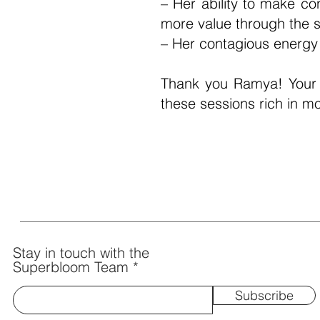
– Her ability to make co
more value through the s
– Her contagious energ
Thank you Ramya! Your 
these sessions rich in m
- Divya Thampi (Emotional W
Stay in touch with the
Superbloom Team
Subscribe