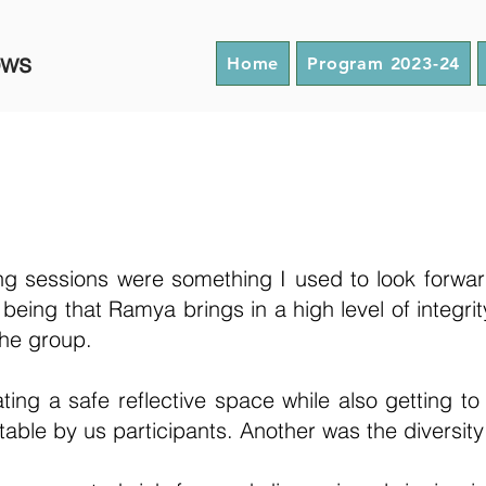
ows
Home
Program 2023-24
g sessions were something I used to look forwar
eing that Ramya brings in a high level of integrit
 the group.
ting a safe reflective space while also getting to
table by us participants. Another was the diversit