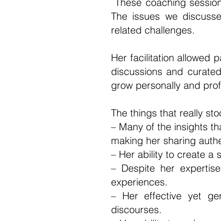
These coaching sessions
The issues we discusse
related challenges.
Her facilitation allowed 
discussions and curated 
grow personally and pro
The things that really st
– Many of the insights t
making her sharing authe
– Her ability to create a
– Despite her expertise
experiences.
– Her effective yet ge
discourses.