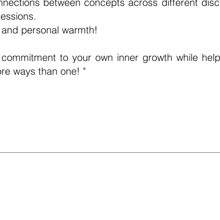
nnections between concepts across different disci
essions.
y and personal warmth!
commitment to your own inner growth while help
ore ways than one! "
ellness & Mid-Career Coach)