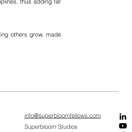
plines, thus adding far
ing others grow, made
info@superbloomfellows.com
Superbloom Studios