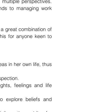
multiple perspectives.
ends to managing work
o a great combination of
this for anyone keen to
as in her own life, thus
spection.
hts, feelings and life
o explore beliefs and