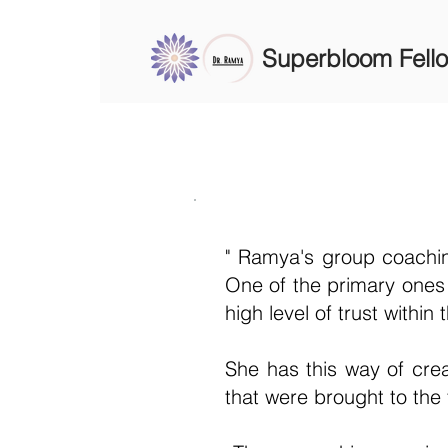
Superbloom Fell
" Ramya's group coachin
One of the primary ones b
high level of trust within
She has this way of crea
that were brought to the 