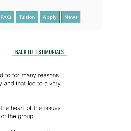
FAQ
Tuition
Apply
News
BACK TO TESTIMONIALS
d to for many reasons.
y and that led to a very
 the heart of the issues
y of the group.