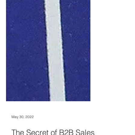
May 30, 2022