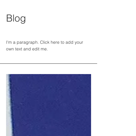
Blog
I'm a paragraph. Click here to add your
own text and edit me.