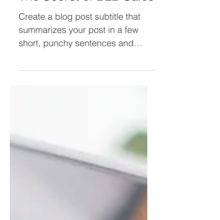
The Secret of B2B Sales
Create a blog post subtitle that
summarizes your post in a few
short, punchy sentences and
entices your audience to continue
reading....